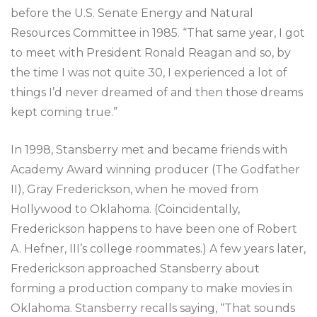
before the U.S. Senate Energy and Natural
Resources Committee in 1985. “That same year, I got
to meet with President Ronald Reagan and so, by
the time I was not quite 30, I experienced a lot of
things I’d never dreamed of and then those dreams
kept coming true.”
In 1998, Stansberry met and became friends with
Academy Award winning producer (The Godfather
II), Gray Frederickson, when he moved from
Hollywood to Oklahoma. (Coincidentally,
Frederickson happens to have been one of Robert
A. Hefner, III’s college roommates.) A few years later,
Frederickson approached Stansberry about
forming a production company to make movies in
Oklahoma. Stansberry recalls saying, “That sounds