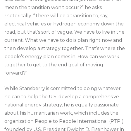
mean the transition won’t occur?” he asks
rhetorically. “There will be a transition to, say,
electrical vehicles or hydrogen economy down the
road, but that’s sort of vague. We have to live in the
current. What we have to do is plan right now and
then develop a strategy together. That’s where the
people’s energy plan comes in. How can we work
together to get to the end goal of moving
forward?”
While Stansberry is committed to doing whatever
he can to help the U.S. develop a comprehensive
national energy strategy, he is equally passionate
about his humanitarian work, which includes the
organization People to People International (PTPI)
founded by U.S. President Dwight D. Eisenhower in