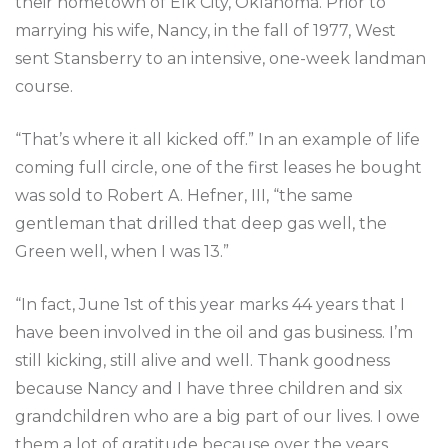
their hometown of Elk City, Oklahoma. Prior to
marrying his wife, Nancy, in the fall of 1977, West
sent Stansberry to an intensive, one-week landman
course.
“That’s where it all kicked off.” In an example of life
coming full circle, one of the first leases he bought
was sold to Robert A. Hefner, III, “the same
gentleman that drilled that deep gas well, the
Green well, when I was 13.”
“In fact, June 1st of this year marks 44 years that I
have been involved in the oil and gas business. I’m
still kicking, still alive and well. Thank goodness
because Nancy and I have three children and six
grandchildren who are a big part of our lives. I owe
them a lot of gratitude because over the years,