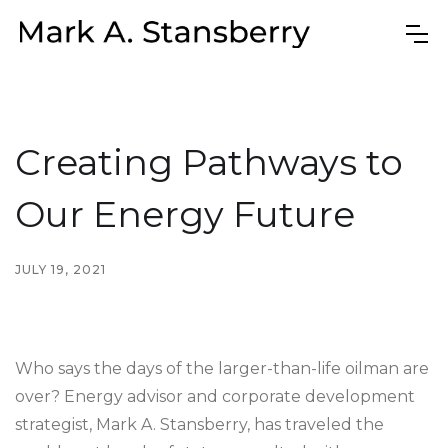
Creating Pathways to
Our Energy Future
JULY 19, 2021
Who says the days of the larger-than-life oilman are
over? Energy advisor and corporate development
strategist, Mark A. Stansberry, has traveled the