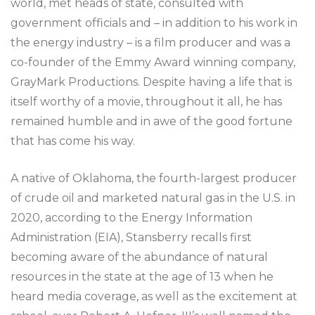
world, met heads of state, consulted with
government officials and – in addition to his work in
the energy industry – is a film producer and was a
co-founder of the Emmy Award winning company,
GrayMark Productions. Despite having a life that is
itself worthy of a movie, throughout it all, he has
remained humble and in awe of the good fortune
that has come his way.
A native of Oklahoma, the fourth-largest producer
of crude oil and marketed natural gas in the U.S. in
2020, according to the Energy Information
Administration (EIA), Stansberry recalls first
becoming aware of the abundance of natural
resources in the state at the age of 13 when he
heard media coverage, as well as the excitement at