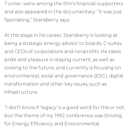
Turner, were among the film’s financial supporters
and also appeared in the documentary. “It was just
fascinating,” Stansberry says.
At this stage in his career, Stansberry is looking at
being a strategic energy advisor to boards, C-suites
and CEOs of corporations and nonprofits. He takes
pride and pleasure in staying current, as well as
looking to the future, and currently is focusing on
environmental, social and governance (ESG), digital
transformation and other key issues, such as
infrastructure.
“I don’t know if ‘legacy’ is a good word for this or not,
but the theme of my 1992 conference was Striving
for Energy Efficiency and Environmental