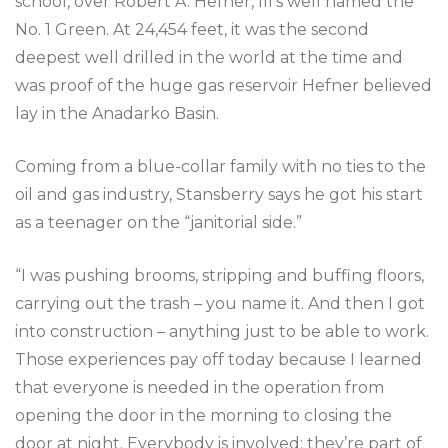
school, over Robert A. Hefner, III’s well named the
No. 1 Green. At 24,454 feet, it was the second
deepest well drilled in the world at the time and
was proof of the huge gas reservoir Hefner believed
lay in the Anadarko Basin.
Coming from a blue-collar family with no ties to the
oil and gas industry, Stansberry says he got his start
as a teenager on the “janitorial side.”
“I was pushing brooms, stripping and buffing floors,
carrying out the trash – you name it. And then I got
into construction – anything just to be able to work.
Those experiences pay off today because I learned
that everyone is needed in the operation from
opening the door in the morning to closing the
door at night. Everybody is involved; they’re part of