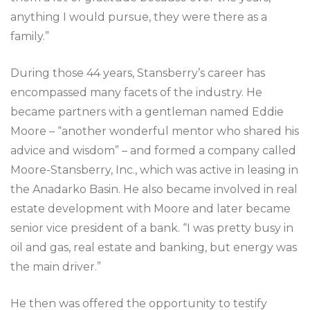
anything I would pursue, they were there as a
family.”
During those 44 years, Stansberry’s career has
encompassed many facets of the industry. He
became partners with a gentleman named Eddie
Moore – “another wonderful mentor who shared his
advice and wisdom” – and formed a company called
Moore-Stansberry, Inc., which was active in leasing in
the Anadarko Basin. He also became involved in real
estate development with Moore and later became
senior vice president of a bank. “I was pretty busy in
oil and gas, real estate and banking, but energy was
the main driver.”
He then was offered the opportunity to testify