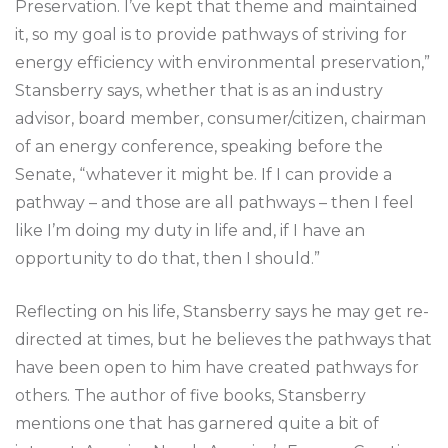
Preservation. I’ve kept that theme and maintained
it, so my goal is to provide pathways of striving for
energy efficiency with environmental preservation,”
Stansberry says, whether that is as an industry
advisor, board member, consumer/citizen, chairman
of an energy conference, speaking before the
Senate, “whatever it might be. If I can provide a
pathway – and those are all pathways – then I feel
like I’m doing my duty in life and, if I have an
opportunity to do that, then I should.”
Reflecting on his life, Stansberry says he may get re-
directed at times, but he believes the pathways that
have been open to him have created pathways for
others. The author of five books, Stansberry
mentions one that has garnered quite a bit of