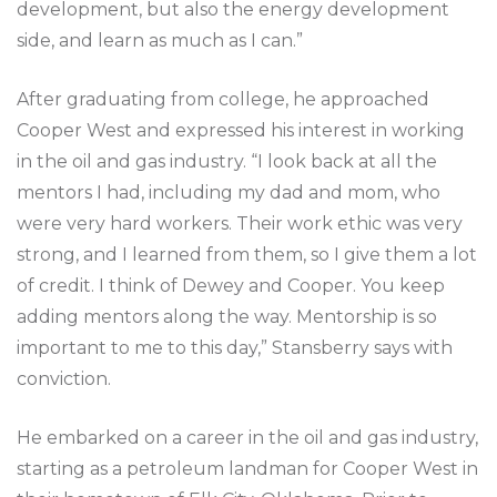
development, but also the energy development
side, and learn as much as I can.”
After graduating from college, he approached
Cooper West and expressed his interest in working
in the oil and gas industry. “I look back at all the
mentors I had, including my dad and mom, who
were very hard workers. Their work ethic was very
strong, and I learned from them, so I give them a lot
of credit. I think of Dewey and Cooper. You keep
adding mentors along the way. Mentorship is so
important to me to this day,” Stansberry says with
conviction.
He embarked on a career in the oil and gas industry,
starting as a petroleum landman for Cooper West in