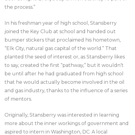
the process.”
In his freshman year of high school, Stansberry
joined the Key Club at school and handed out
bumper stickers that proclaimed his hometown,
“Elk City, natural gas capital of the world.” That
planted the seed of interest or, as Stansberry likes
to say, created the first “pathway,” but it wouldn’t
be until after he had graduated from high school
that he would actually become involved in the oil
and gas industry, thanks to the influence of a series
of mentors.
Originally, Stansberry was interested in learning
more about the inner workings of government and
aspired to intern in Washington, DC. A local