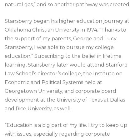
natural gas,” and so another pathway was created.
Stansberry began his higher education journey at
Oklahoma Christian University in 1974. “Thanks to
the support of my parents, George and Lucy
Stansberry, I was able to pursue my college
education.” Subscribing to the belief in lifetime
learning, Stansberry later would attend Stanford
Law School’s director’s college, the Institute on
Economic and Political Systems held at
Georgetown University, and corporate board
development at the University of Texas at Dallas
and Rice University, as well.
“Education is a big part of my life. I try to keep up
with issues, especially regarding corporate