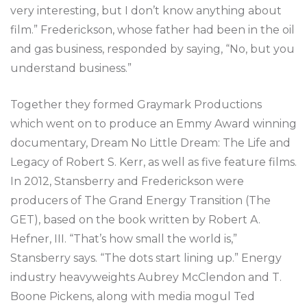
very interesting, but I don’t know anything about
film.” Frederickson, whose father had been in the oil
and gas business, responded by saying, “No, but you
understand business.”
Together they formed Graymark Productions
which went on to produce an Emmy Award winning
documentary, Dream No Little Dream: The Life and
Legacy of Robert S. Kerr, as well as five feature films.
In 2012, Stansberry and Frederickson were
producers of The Grand Energy Transition (The
GET), based on the book written by Robert A.
Hefner, III. “That’s how small the world is,”
Stansberry says. “The dots start lining up.” Energy
industry heavyweights Aubrey McClendon and T.
Boone Pickens, along with media mogul Ted