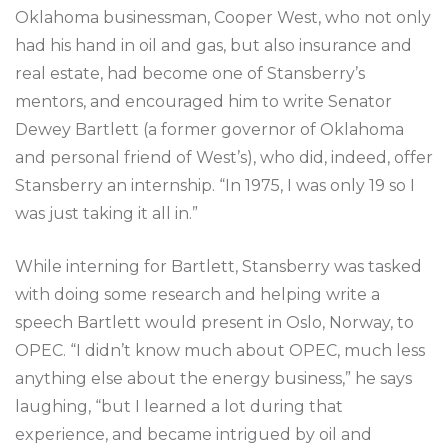
Oklahoma businessman, Cooper West, who not only
had his hand in oil and gas, but also insurance and
real estate, had become one of Stansberry’s
mentors, and encouraged him to write Senator
Dewey Bartlett (a former governor of Oklahoma
and personal friend of West’s), who did, indeed, offer
Stansberry an internship. “In 1975, I was only 19 so I
was just taking it all in.”
While interning for Bartlett, Stansberry was tasked
with doing some research and helping write a
speech Bartlett would present in Oslo, Norway, to
OPEC. “I didn’t know much about OPEC, much less
anything else about the energy business,” he says
laughing, “but I learned a lot during that
experience, and became intrigued by oil and