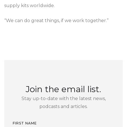
supply kits worldwide.
“We can do great things, if we work together.”
Join the email list.
Stay up-to-date with the latest news,
podcasts and articles.
FIRST NAME