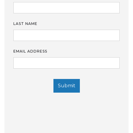
LAST NAME
EMAIL ADDRESS