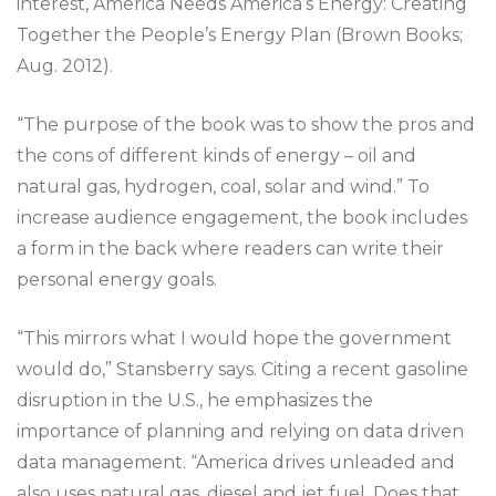
interest, America Needs America’s Energy: Creating
Together the People’s Energy Plan (Brown Books;
Aug. 2012).
“The purpose of the book was to show the pros and
the cons of different kinds of energy – oil and
natural gas, hydrogen, coal, solar and wind.” To
increase audience engagement, the book includes
a form in the back where readers can write their
personal energy goals.
“This mirrors what I would hope the government
would do,” Stansberry says. Citing a recent gasoline
disruption in the U.S., he emphasizes the
importance of planning and relying on data driven
data management. “America drives unleaded and
also uses natural gas, diesel and jet fuel. Does that