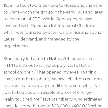
1956. He took two trips – one to Russia and the other
to China – with the group in the early ‘90s and later,
as chairman of PTPI World Operations, he was
involved with Operation International Children,
which was founded by actor Gary Sinise and author
Laura Hildebrand, and managed by the
organization.
Stansberry led a trip to Haiti in 2011 on behalf of
PTPI to distribute school supply kits to Haitian
school children. “That opened my eyes. To think
that, in our hemisphere, we have children that don’t
have access to sanitary conditions and to what I’ve
just talked about – reliable sources of energy –
really touched me,” says Stansberry, who estimates
they delivered between 300,000 to 400,000 school