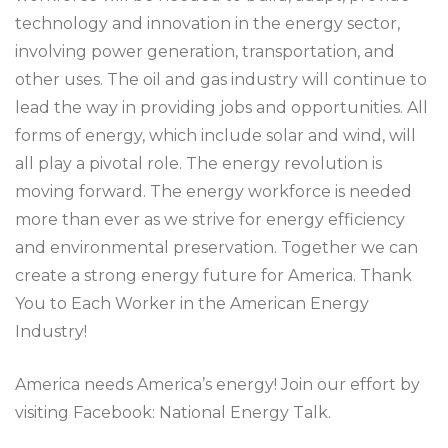
technology and innovation in the energy sector,
involving power generation, transportation, and
other uses. The oil and gas industry will continue to
lead the way in providing jobs and opportunities. All
forms of energy, which include solar and wind, will
all play a pivotal role. The energy revolution is
moving forward. The energy workforce is needed
more than ever as we strive for energy efficiency
and environmental preservation. Together we can
create a strong energy future for America. Thank
You to Each Worker in the American Energy
Industry!
America needs America’s energy! Join our effort by
visiting Facebook: National Energy Talk.