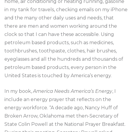
home, air conditioning or heating running, gasoline
in my tank for travels, checking emails on my iPhone
and the many other daily uses and needs, that
there are men and women working around the
clock so that I can have these accessible. Using
petroleum based products, such as medicines,
toothbrushes, toothpaste, clothes, hair brushes,
eyeglasses and all the hundreds and thousands of
petroleum based products, every person in the
United States is touched by America’s energy.
In my book,
America Needs America’s Energy
, I
include an energy prayer that reflects on the
energy workforce. “A decade ago, Nancy Huff of
Broken Arrow, Oklahoma met then-Secretary of
State Colin Powell at the National Prayer Breakfast.