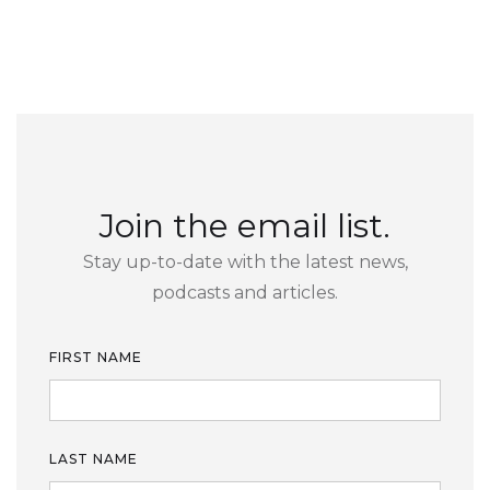
Join the email list.
Stay up-to-date with the latest news,
podcasts and articles.
FIRST NAME
LAST NAME