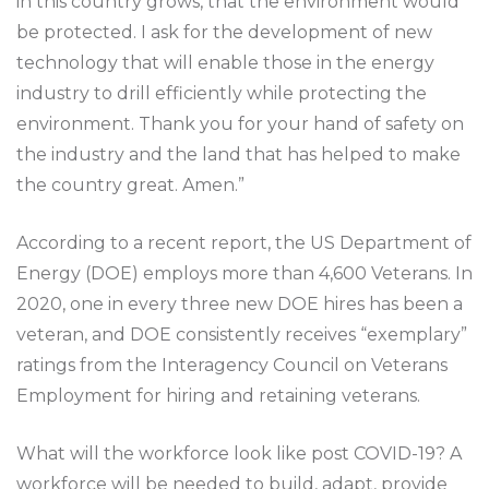
in this country grows, that the environment would
be protected. I ask for the development of new
technology that will enable those in the energy
industry to drill efficiently while protecting the
environment. Thank you for your hand of safety on
the industry and the land that has helped to make
the country great. Amen.”
According to a recent report, the US Department of
Energy (DOE) employs more than 4,600 Veterans. In
2020, one in every three new DOE hires has been a
veteran, and DOE consistently receives “exemplary”
ratings from the Interagency Council on Veterans
Employment for hiring and retaining veterans.
What will the workforce look like post COVID-19? A
workforce will be needed to build, adapt, provide