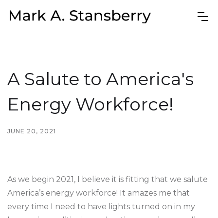
A Salute to America's
Energy Workforce!
JUNE 20, 2021
As we begin 2021, I believe it is fitting that we salute
America’s energy workforce! It amazes me that
every time I need to have lights turned on in my