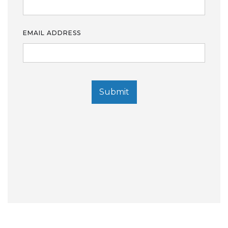
EMAIL ADDRESS