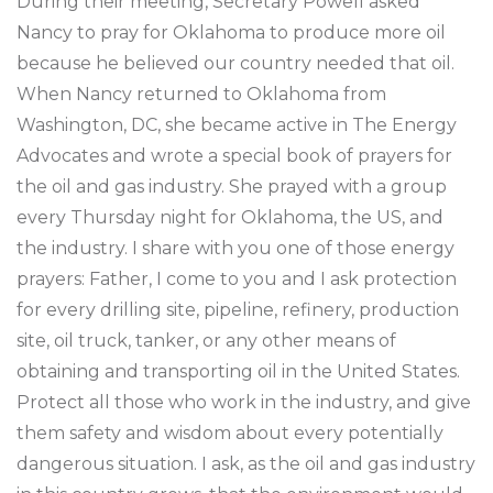
During their meeting, Secretary Powell asked
Nancy to pray for Oklahoma to produce more oil
because he believed our country needed that oil.
When Nancy returned to Oklahoma from
Washington, DC, she became active in The Energy
Advocates and wrote a special book of prayers for
the oil and gas industry. She prayed with a group
every Thursday night for Oklahoma, the US, and
the industry. I share with you one of those energy
prayers: Father, I come to you and I ask protection
for every drilling site, pipeline, refinery, production
site, oil truck, tanker, or any other means of
obtaining and transporting oil in the United States.
Protect all those who work in the industry, and give
them safety and wisdom about every potentially
dangerous situation. I ask, as the oil and gas industry